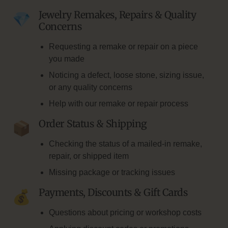
Jewelry Remakes, Repairs & Quality
Concerns
Requesting a remake or repair on a piece
you made
Noticing a defect, loose stone, sizing issue,
or any quality concerns
Help with our remake or repair process
Order Status & Shipping
Checking the status of a mailed-in remake,
repair, or shipped item
Missing package or tracking issues
Payments, Discounts & Gift Cards
Questions about pricing or workshop costs