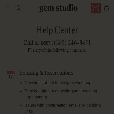
Car
Search
Help Center
Call or text :
(385) 246-8491
For any of the following concerns:
Booking & Reservations
Questions about booking a workshop
Rescheduling or canceling an upcoming
appointment
Issues with confirmation emails or booking
links