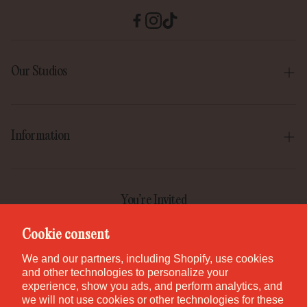
Our Studios
Boise
Gilbert
Information
Irvine
Our Story
Park City
Our Mission
You’re Invited
Provo
Help Center
Join the GEM Club for first access to new pieces, special
Cookie consent
Salt Lake City
releases, and studio stories.
Contact
We and our partners, including Shopify, use cookies
St. George
and other technologies to personalize your
Careers
experience, show you ads, and perform analytics, and
Waikiki
we will not use cookies or other technologies for these