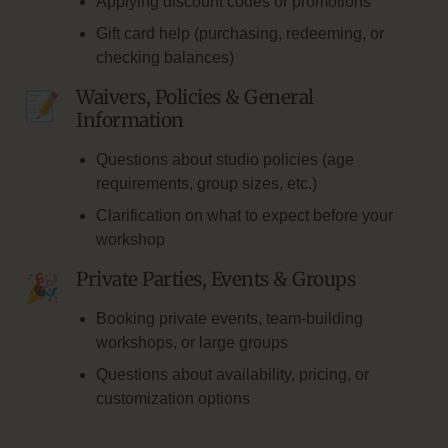
Applying discount codes or promotions
Gift card help (purchasing, redeeming, or
checking balances)
Waivers, Policies & General
Information
Questions about studio policies (age
requirements, group sizes, etc.)
Clarification on what to expect before your
workshop
Private Parties, Events & Groups
Booking private events, team-building
workshops, or large groups
Questions about availability, pricing, or
customization options