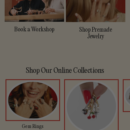
Book a Workshop
Shop Premade
Jewelry
Shop Our Online Collections
Gem Rings