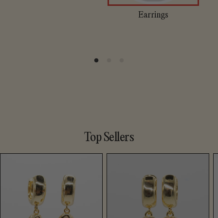
Earrings
Top Sellers