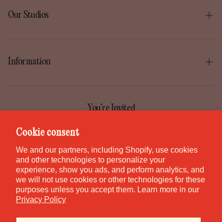
What types of chains do you have?
Our Studios
We have a variety of chain styles that come in sterling
Boise
silver, gold-filled, or rose gold-filled.
Gilbert
Information
Irvine
Our Story
Park City
Our Mission
You’re Invited
Provo
Help Center
Join the GEM Club for first access to new pieces, special
Cookie consent
Salt Lake City
releases, and studio stories.
Contact
We and our partners, including Shopify, use cookies
St. George
and other technologies to personalize your
Careers
experience, show you ads, and perform analytics, and
Waikiki
we will not use cookies or other technologies for these
purposes unless you accept them. Learn more in our
Canada
SUBSCRIBE
Privacy Policy