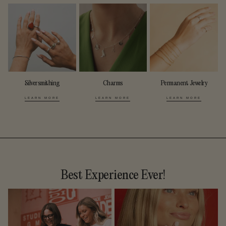
Silversmithing
Charms
Permanent Jewelry
LEARN MORE
LEARN MORE
LEARN MORE
Best Experience Ever!