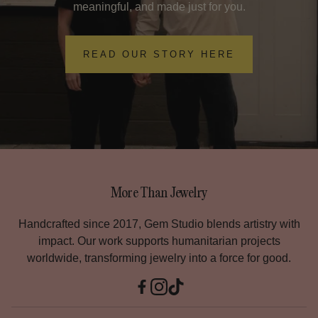
bracelet($65) and the gold-filled or rose gold-filled
meaningful, and made just for you.
attach it for free!
bracelet($75). The other options are a little more expensive
and range depending on the length of the chain.
READ OUR STORY HERE
If I leave a tip, does it go directly to my technician?
Yes―Your tip goes directly to your technician.
They are very grateful for your tip because they strive to
provide a concierge experience for you and each of the
members in your party.
They are experts at juggling their roles as your tour guide,
entertainer, and highly skilled and trained permanent
More Than Jewelry
jewelry technician. Thank you!
Handcrafted since 2017, Gem Studio blends artistry with
impact. Our work supports humanitarian projects
Are there age restrictions?
worldwide, transforming jewelry into a force for good.
No―We often have kids under 13, adults over 65, and
everyone in between.