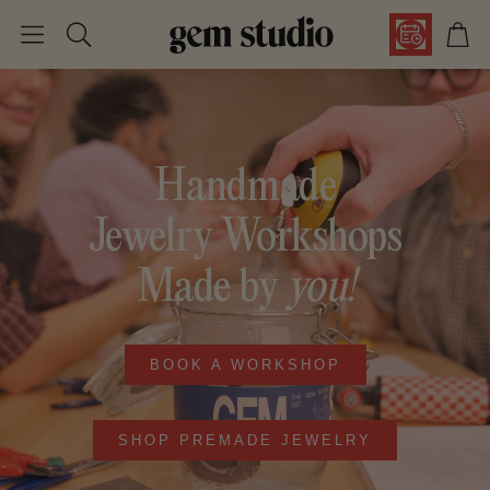
Car
Search
Handmade
Jewelry Workshops
Made by
you!
BOOK A WORKSHOP
SHOP PREMADE JEWELRY