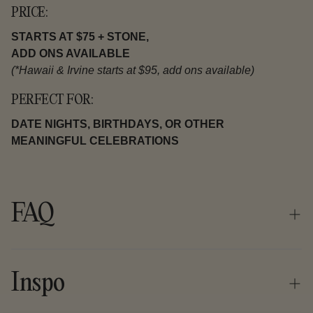
PRICE:
STARTS AT $75 + STONE,
ADD ONS AVAILABLE
(*Hawaii & Irvine starts at $95, add ons available)
PERFECT FOR:
DATE NIGHTS, BIRTHDAYS, OR OTHER
MEANINGFUL CELEBRATIONS
FAQ
What should I expect at my first gem workshop?
Inspo
We are very well known for our handmade jewelry making
workshops.