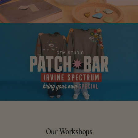
Our Workshops