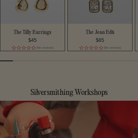
The Tilly Earrings
The Joan Edit
Regular
$45
Regular
$65
price
price
(No reviews)
(No reviews)
Silversmithing Workshops