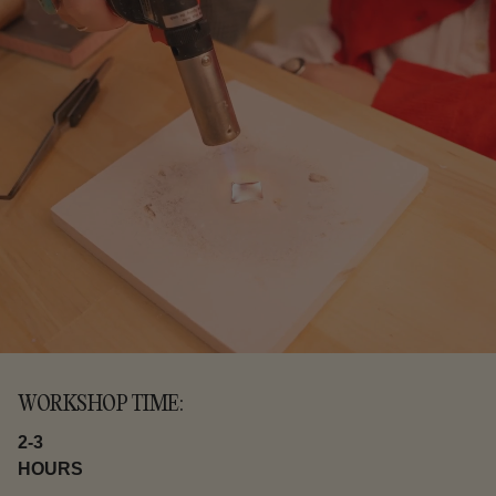
WORKSHOP TIME:
2-3
HOURS