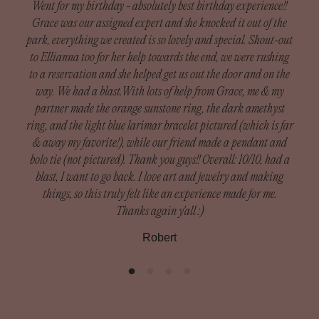
Went for my birthday - absolutely best birthday experience!!
Grace was our assigned expert and she knocked it out of the
Custom Orders:
park, everything we created is so lovely and special. Shout-out
Since our custom pieces are handmade, we do not accept
to Ellianna too for her help towards the end, we were rushing
I h
returns unless there was damage during shipping.
to a reservation and she helped get us out the door and on the
got
Damaged orders need to be reported within 14 days of
way. We had a blast.With lots of help from Grace, me & my
exp
receiving your order to receive a full refund.
partner made the orange sunstone ring, the dark amethyst
— th
ring, and the light blue larimar bracelet pictured (which is far
m
What is included in custom orders: Custom Rings, Silver
& away my favorite!), while our friend made a pendant and
Def
Bands, Cuffs
bolo tie (not pictured). Thank you guys!! Overall: 10/10, had a
blast, I want to go back. I love art and jewelry and making
To be eligible for a return, your item must be in the same
things, so this truly felt like an experience made for me.
condition that you received it, unworn or unused, with tags,
Thanks again y'all :)
and in its original packaging. You’ll also need the receipt
Robert
or proof of purchase.
Please inspect your order upon reception and contact us
immediately if the item is defective, damaged or if you
receive the wrong item, so that we can evaluate the issue