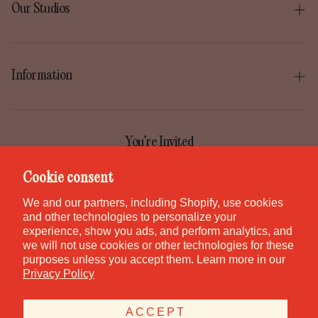
Our Studios
Boise
Gilbert
Information
Irvine
Our Story
Park City
Our Mission
You’re Invited
Provo
Help Center
Join the GEM Club for first access to new pieces, special
Cookie consent
Salt Lake City
releases, and studio stories.
Contact
We and our partners, including Shopify, use cookies
St. George
and other technologies to personalize your
Careers
experience, show you ads, and perform analytics, and
Waikiki
we will not use cookies or other technologies for these
purposes unless you accept them. Learn more in our
Canada
SUBSCRIBE
Privacy Policy
ACCEPT