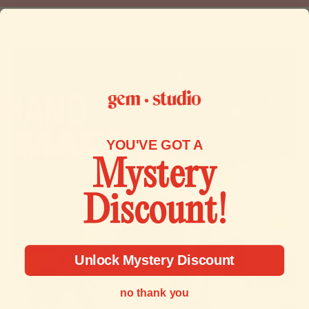
and make it right.
To start a return, you can contact us at
contact@gemstudio.com.
If your return is accepted, we’ll send you a return shipping
label, as well as instructions on how and where to send
your package. Items sent back to us without first requesting
a return will not be accepted.
YOU'VE GOT A
Mystery
You can always contact us for any return question at
contact@gemstudio.com.
Discount!
Unlock Mystery Discount
no thank you