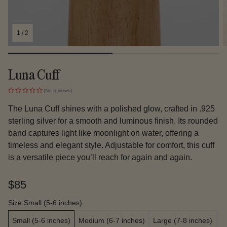
1
/
2
Luna Cuff
(No reviews)
The Luna Cuff shines with a polished glow, crafted in .925
sterling silver for a smooth and luminous finish. Its rounded
band captures light like moonlight on water, offering a
timeless and elegant style. Adjustable for comfort, this cuff
is a versatile piece you’ll reach for again and again.
Regular
$85
price
Size:
Small (5-6 inches)
Small (5-6 inches)
Medium (6-7 inches)
Large (7-8 inches)