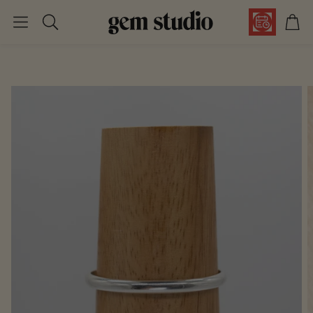
Car
Search