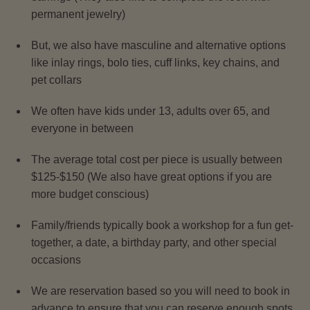
permanent jewelry)
But, we also have masculine and alternative options
like inlay rings, bolo ties, cuff links, key chains, and
pet collars
We often have kids under 13, adults over 65, and
everyone in between
The average total cost per piece is usually between
$125-$150 (We also have great options if you are
more budget conscious)
Family/friends typically book a workshop for a fun get-
together, a date, a birthday party, and other special
occasions
We are reservation based so you will need to book in
advance to ensure that you can reserve enough spots