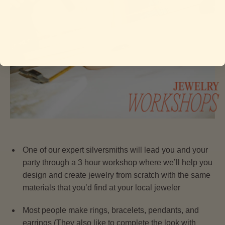
One of our expert silversmiths will lead you and your
party through a 3 hour workshop where we’ll help you
design and create jewelry from scratch with the same
materials that you’d find at your local jeweler
Most people make rings, bracelets, pendants, and
earrings (They also like to complete the look with