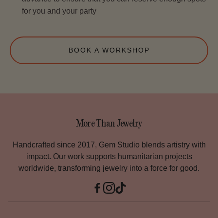
for you and your party
BOOK A WORKSHOP
More Than Jewelry
Handcrafted since 2017, Gem Studio blends artistry with
impact. Our work supports humanitarian projects
worldwide, transforming jewelry into a force for good.