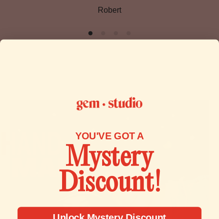
Robert
or proof of purchase.
Please inspect your order upon reception and contact us
immediately if the item is defective, damaged or if you
receive the wrong item, so that we can evaluate the issue
and make it right.
To start a return, you can contact us at
contact@gemstudio.com.
If your return is accepted, we’ll send you a return shipping
YOU'VE GOT A
label, as well as instructions on how and where to send
Mystery
your package. Items sent back to us without first requesting
a return will not be accepted.
Discount!
You can always contact us for any return question at
contact@gemstudio.com.
Unlock Mystery Discount