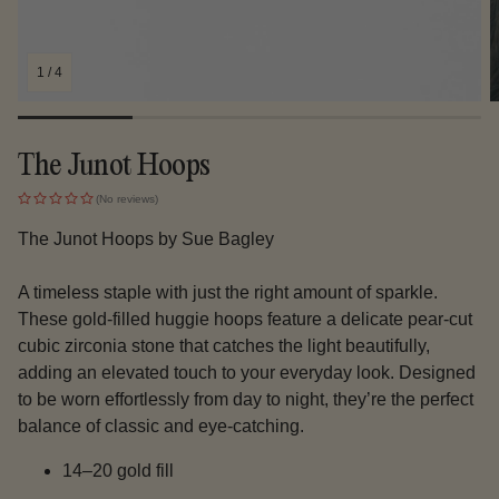
1
/
4
The Junot Hoops
(No reviews)
The Junot Hoops by Sue Bagley
A timeless staple with just the right amount of sparkle.
These gold-filled huggie hoops feature a delicate pear-cut
cubic zirconia stone that catches the light beautifully,
adding an elevated touch to your everyday look. Designed
to be worn effortlessly from day to night, they’re the perfect
balance of classic and eye-catching.
14–20 gold fill