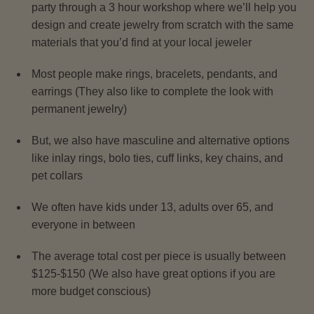
party through a 3 hour workshop where we’ll help you
design and create jewelry from scratch with the same
materials that you’d find at your local jeweler
Most people make rings, bracelets, pendants, and
earrings (They also like to complete the look with
permanent jewelry)
But, we also have masculine and alternative options
like inlay rings, bolo ties, cuff links, key chains, and
pet collars
We often have kids under 13, adults over 65, and
everyone in between
The average total cost per piece is usually between
$125-$150 (We also have great options if you are
more budget conscious)