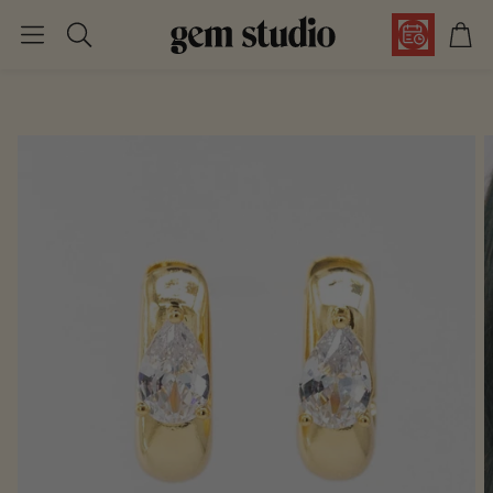
Car
Search