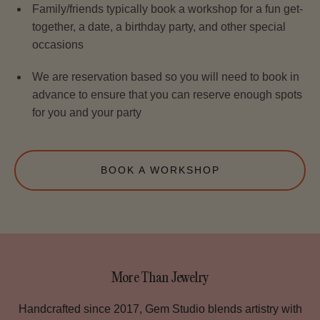
Family/friends typically book a workshop for a fun get-
together, a date, a birthday party, and other special
occasions
We are reservation based so you will need to book in
advance to ensure that you can reserve enough spots
for you and your party
BOOK A WORKSHOP
More Than Jewelry
Handcrafted since 2017, Gem Studio blends artistry with