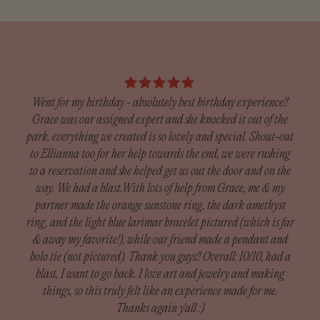
These gold-filled huggie hoops feature a delicate pear-cut
Our team will ship your order within 5-7 business days.
cubic zirconia stone that catches the light beautifully,
The time it takes to receive your order depends on the
adding an elevated touch to your everyday look. Designed
shipping method chosen at checkout.
to be worn effortlessly from day to night, they’re the perfect
We have a 14-day return policy, which means you have 14
balance of classic and eye-catching.
days after receiving your item to request a return (custom
orders excluded).
Went for my birthday - absolutely best birthday experience!!
14–20 gold fill
Grace was our assigned expert and she knocked it out of the
Cubic Zirconia Stone
Custom Orders:
park, everything we created is so lovely and special. Shout-out
Since our custom pieces are handmade, we do not accept
to Ellianna too for her help towards the end, we were rushing
I h
returns unless there was damage during shipping.
to a reservation and she helped get us out the door and on the
got
Damaged orders need to be reported within 14 days of
way. We had a blast.With lots of help from Grace, me & my
exp
receiving your order to receive a full refund.
partner made the orange sunstone ring, the dark amethyst
— th
ring, and the light blue larimar bracelet pictured (which is far
m
What is included in custom orders: Custom Rings, Silver
& away my favorite!), while our friend made a pendant and
Def
Bands, Cuffs
bolo tie (not pictured). Thank you guys!! Overall: 10/10, had a
blast, I want to go back. I love art and jewelry and making
To be eligible for a return, your item must be in the same
things, so this truly felt like an experience made for me.
condition that you received it, unworn or unused, with tags,
Thanks again y'all :)
and in its original packaging. You’ll also need the receipt