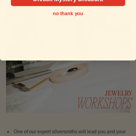
no thank you
One of our expert silversmiths will lead you and your