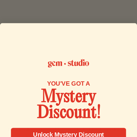
YOU'VE GOT A
Mystery
Discount!
More Than Jewelry
Handcrafted since 2017, Gem Studio blends artistry with
Unlock Mystery Discount
impact. Our work supports humanitarian projects