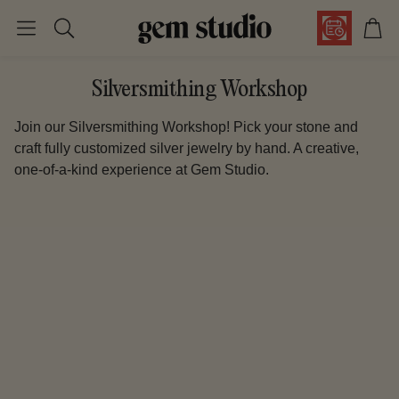
Car
Search
Silversmithing Workshop
Join our Silversmithing Workshop! Pick your stone and
craft fully customized silver jewelry by hand. A creative,
one-of-a-kind experience at Gem Studio.