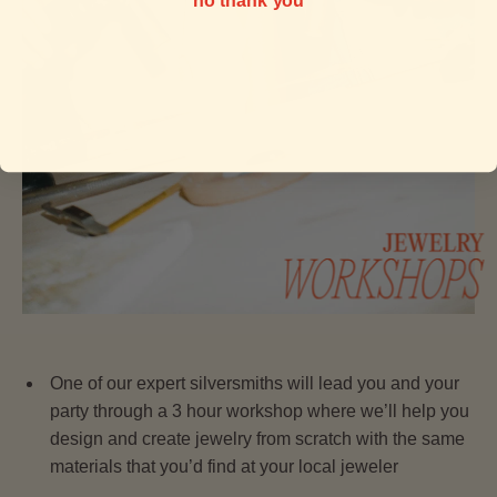
no thank you
One of our expert silversmiths will lead you and your
party through a 3 hour workshop where we’ll help you
design and create jewelry from scratch with the same
materials that you’d find at your local jeweler