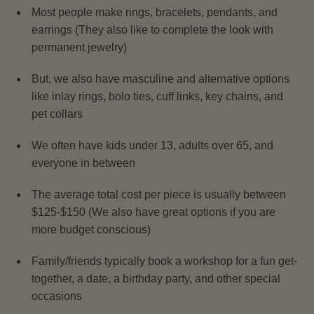
Most people make rings, bracelets, pendants, and
earrings (They also like to complete the look with
permanent jewelry)
But, we also have masculine and alternative options
like inlay rings, bolo ties, cuff links, key chains, and
pet collars
We often have kids under 13, adults over 65, and
everyone in between
The average total cost per piece is usually between
$125-$150 (We also have great options if you are
more budget conscious)
Family/friends typically book a workshop for a fun get-
together, a date, a birthday party, and other special
occasions