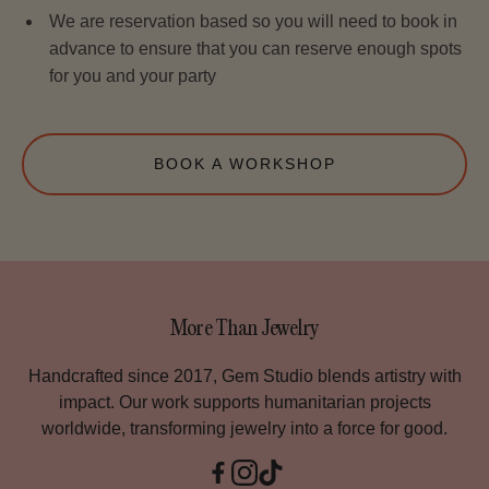
We are reservation based so you will need to book in
advance to ensure that you can reserve enough spots
for you and your party
BOOK A WORKSHOP
More Than Jewelry
Handcrafted since 2017, Gem Studio blends artistry with
impact. Our work supports humanitarian projects
worldwide, transforming jewelry into a force for good.