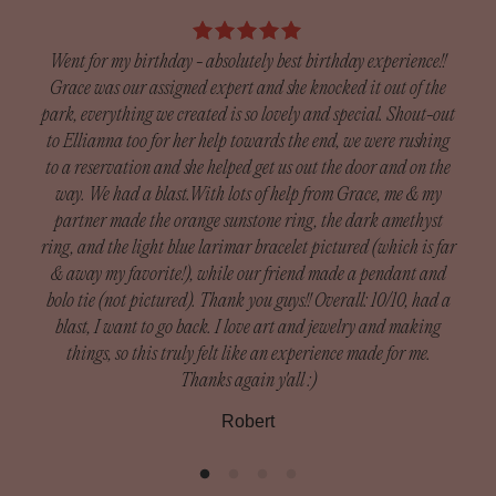
piece is custom-crafted by a silversmith, who will
days after receiving your item to request a return (custom
thoughtfully arrange your selected charms to create a one-
orders excluded).
Went for my birthday - absolutely best birthday experience!!
of-a-kind necklace just for you.
Grace was our assigned expert and she knocked it out of the
Custom Orders:
park, everything we created is so lovely and special. Shout-out
Since our custom pieces are handmade, we do not accept
to Ellianna too for her help towards the end, we were rushing
I h
returns unless there was damage during shipping.
to a reservation and she helped get us out the door and on the
got
Damaged orders need to be reported within 14 days of
way. We had a blast.With lots of help from Grace, me & my
exp
receiving your order to receive a full refund.
partner made the orange sunstone ring, the dark amethyst
— th
ring, and the light blue larimar bracelet pictured (which is far
m
What is included in custom orders: Custom Rings, Silver
& away my favorite!), while our friend made a pendant and
Def
Bands, Cuffs
bolo tie (not pictured). Thank you guys!! Overall: 10/10, had a
blast, I want to go back. I love art and jewelry and making
To be eligible for a return, your item must be in the same
things, so this truly felt like an experience made for me.
condition that you received it, unworn or unused, with tags,
Thanks again y'all :)
and in its original packaging. You’ll also need the receipt
Robert
or proof of purchase.
Please inspect your order upon reception and contact us