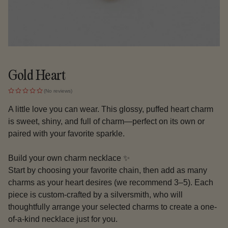
Gold Heart
(No reviews)
A little love you can wear. This glossy, puffed heart charm
is sweet, shiny, and full of charm—perfect on its own or
paired with your favorite sparkle.
Build your own charm necklace ✨
Start by choosing your favorite chain, then add as many
charms as your heart desires (we recommend 3–5). Each
piece is custom-crafted by a silversmith, who will
thoughtfully arrange your selected charms to create a one-
of-a-kind necklace just for you.