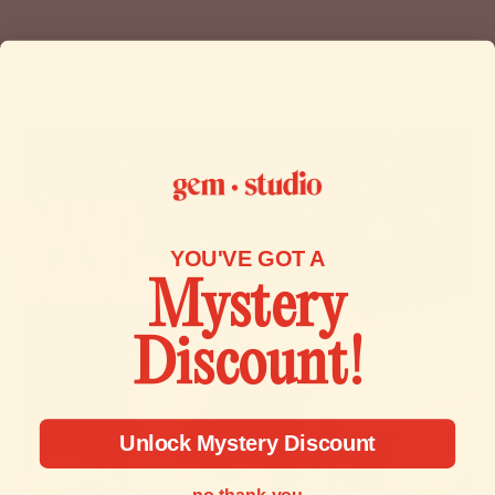
immediately if the item is defective, damaged or if you
receive the wrong item, so that we can evaluate the issue
and make it right.
To start a return, you can contact us at
contact@gemstudio.com.
If your return is accepted, we’ll send you a return shipping
label, as well as instructions on how and where to send
your package. Items sent back to us without first requesting
YOU'VE GOT A
a return will not be accepted.
Mystery
You can always contact us for any return question at
Discount!
contact@gemstudio.com.
Unlock Mystery Discount