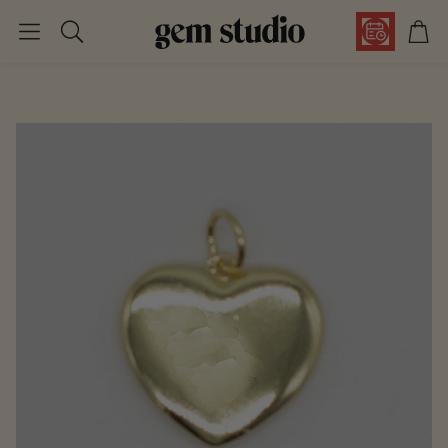
Car
Search