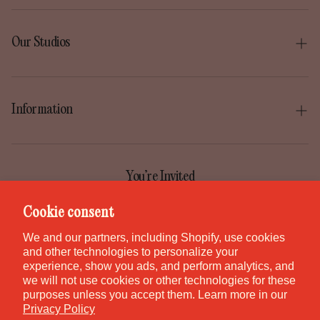
Our Studios
Boise
Gilbert
Information
Irvine
Our Story
Park City
Our Mission
You’re Invited
Provo
Help Center
Join the GEM Club for first access to new pieces, special
Cookie consent
Salt Lake City
releases, and studio stories.
Contact
We and our partners, including Shopify, use cookies
St. George
and other technologies to personalize your
Careers
experience, show you ads, and perform analytics, and
Waikiki
we will not use cookies or other technologies for these
purposes unless you accept them. Learn more in our
Canada
SUBSCRIBE
Privacy Policy